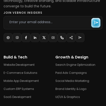
technology, creative branding, and scalable infrastructure
converge to build the future.
JOIN VEBNOX INSIDERS
Build & Tech
Growth & Design
Website Development
Search Engine Optimization
E-Commerce Solutions
Paid Ads Campaigns
Mobile App Development
Social Media Marketing
Custom ERP Systems
Brand Identity & Logo
SaaS Development
UI/UX & Graphics