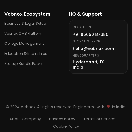
Vebnox Ecosystem
HQ & Support
Business & Legal Setup
DIRECT LINE
Vebnox CMS Platform
+91 95050 87680
GLOBAL SUPPORT
College Management
hello@vebnox.com
Education & Internships
HEADQUARTERS
Hyderabad, TS
Startup Bundle Packs
India
©
2024
Vebnox. All rights reserved. Engineered with
in India.
About Company
Privacy Policy
Terms of Service
Cookie Policy