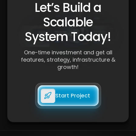
Let’s Build a
Scalable
System Today!
One-time investment and get all
features, strategy, infrastructure &
growth!
Start Project