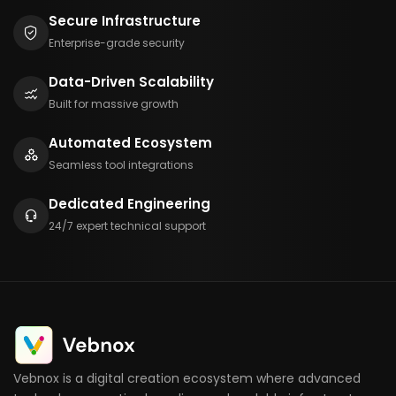
Secure Infrastructure
Enterprise-grade security
Data-Driven Scalability
Built for massive growth
Automated Ecosystem
Seamless tool integrations
Dedicated Engineering
24/7 expert technical support
Vebnox is a digital creation ecosystem where advanced