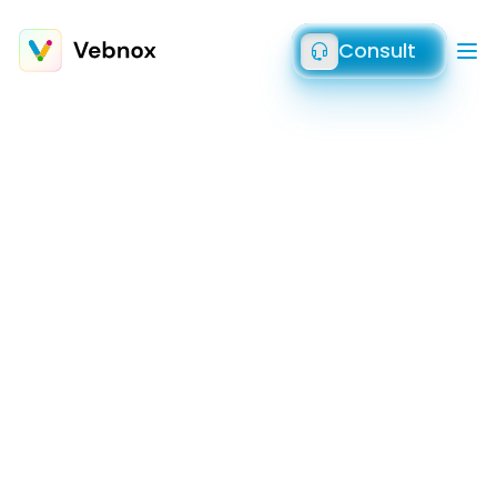
Consult